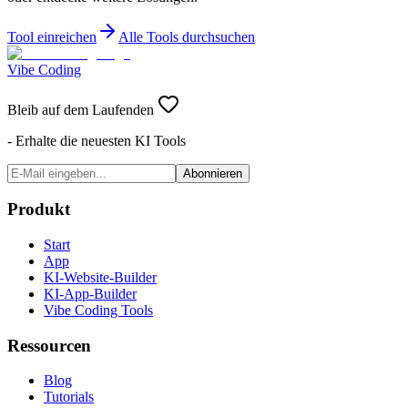
Tool einreichen
Alle Tools durchsuchen
Vibe Coding
Bleib auf dem Laufenden
- Erhalte die neuesten KI Tools
Abonnieren
Produkt
Start
App
KI-Website-Builder
KI-App-Builder
Vibe Coding Tools
Ressourcen
Blog
Tutorials