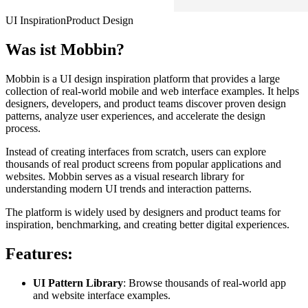
UI Inspiration
Product Design
Was ist
Mobbin
?
Mobbin is a UI design inspiration platform that provides a large
collection of real-world mobile and web interface examples. It helps
designers, developers, and product teams discover proven design
patterns, analyze user experiences, and accelerate the design
process.
Instead of creating interfaces from scratch, users can explore
thousands of real product screens from popular applications and
websites. Mobbin serves as a visual research library for
understanding modern UI trends and interaction patterns.
The platform is widely used by designers and product teams for
inspiration, benchmarking, and creating better digital experiences.
Features:
UI Pattern Library
: Browse thousands of real-world app
and website interface examples.