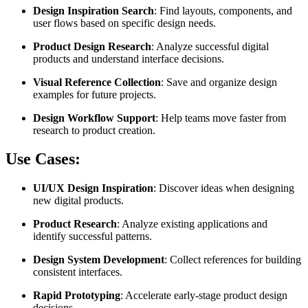
Design Inspiration Search
: Find layouts, components, and
user flows based on specific design needs.
Product Design Research
: Analyze successful digital
products and understand interface decisions.
Visual Reference Collection
: Save and organize design
examples for future projects.
Design Workflow Support
: Help teams move faster from
research to product creation.
Use Cases:
UI/UX Design Inspiration
: Discover ideas when designing
new digital products.
Product Research
: Analyze existing applications and
identify successful patterns.
Design System Development
: Collect references for building
consistent interfaces.
Rapid Prototyping
: Accelerate early-stage product design
decisions.