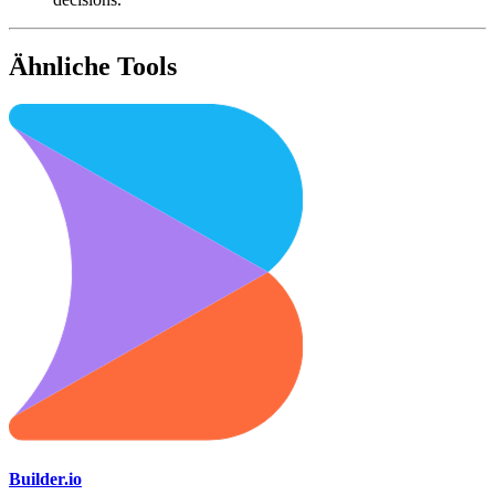
Ähnliche Tools
Builder.io