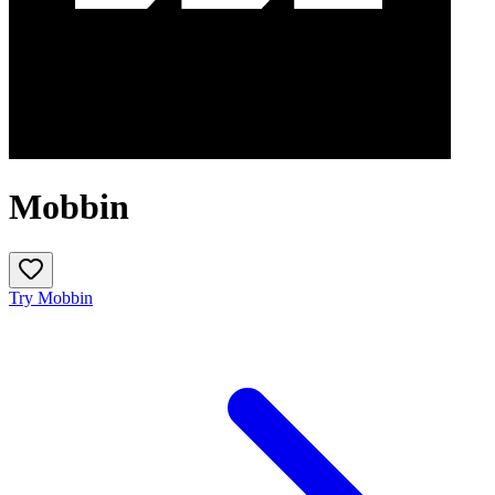
Mobbin
Try Mobbin