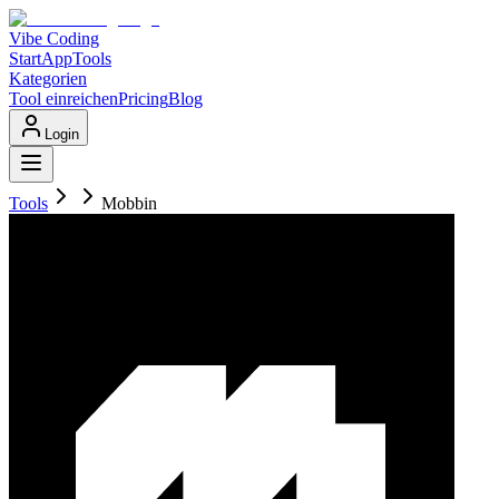
Vibe Coding
Start
App
Tools
Kategorien
Tool einreichen
Pricing
Blog
Login
Tools
Mobbin