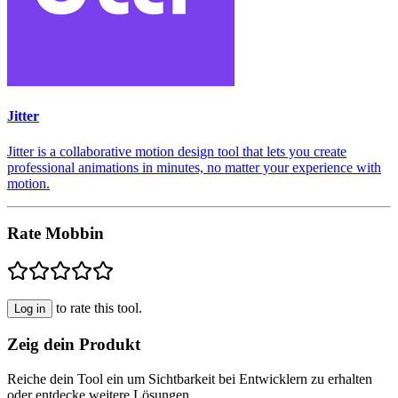
Jitter
Jitter is a collaborative motion design tool that lets you create
professional animations in minutes, no matter your experience with
motion.
Rate Mobbin
to rate this tool.
Log in
Zeig dein Produkt
Reiche dein Tool ein um Sichtbarkeit bei Entwicklern zu erhalten
oder entdecke weitere Lösungen.