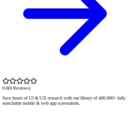
0.0
(
0
Reviews)
Save hours of UI & UX research with our library of 400,000+ fully
searchable mobile & web app screenshots.