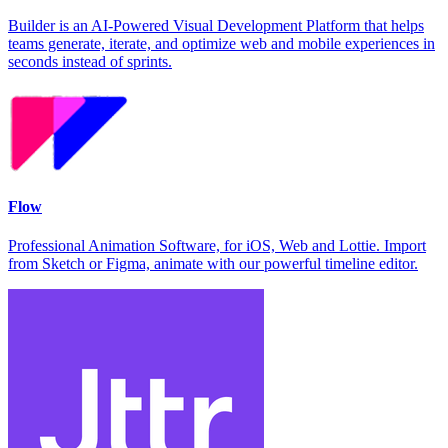
Builder is an AI-Powered Visual Development Platform that helps
teams generate, iterate, and optimize web and mobile experiences in
seconds instead of sprints.
Flow
Professional Animation Software, for iOS, Web and Lottie. Import
from Sketch or Figma, animate with our powerful timeline editor.