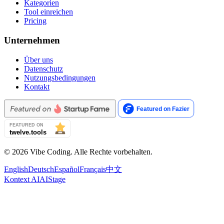
Kategorien
Tool einreichen
Pricing
Unternehmen
Über uns
Datenschutz
Nutzungsbedingungen
Kontakt
© 2026 Vibe Coding. Alle Rechte vorbehalten.
English
Deutsch
Español
Français
中文
Kontext AI
AIStage