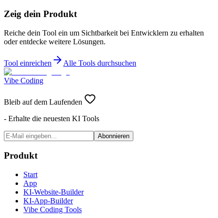
Zeig dein Produkt
Reiche dein Tool ein um Sichtbarkeit bei Entwicklern zu erhalten
oder entdecke weitere Lösungen.
Tool einreichen
Alle Tools durchsuchen
Vibe Coding
Bleib auf dem Laufenden
- Erhalte die neuesten KI Tools
Abonnieren
Produkt
Start
App
KI-Website-Builder
KI-App-Builder
Vibe Coding Tools