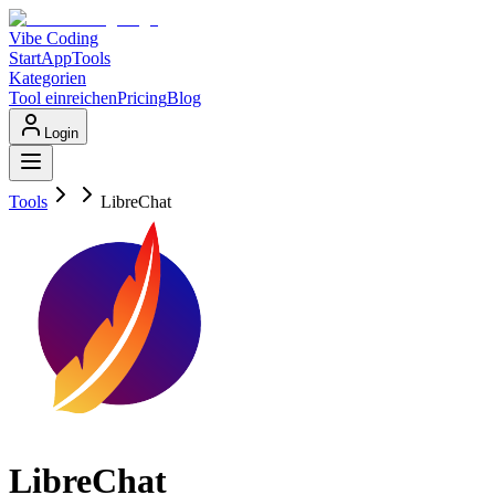
Vibe Coding
Start
App
Tools
Kategorien
Tool einreichen
Pricing
Blog
Login
Tools
LibreChat
LibreChat