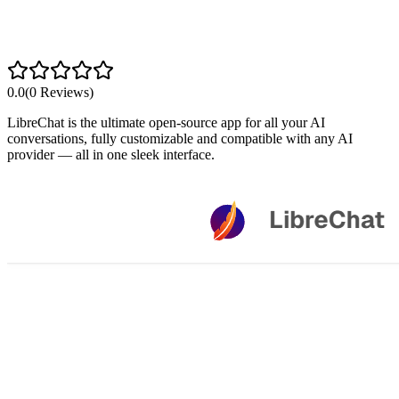
0.0
(
0
Reviews)
LibreChat is the ultimate open-source app for all your AI
conversations, fully customizable and compatible with any AI
provider — all in one sleek interface.