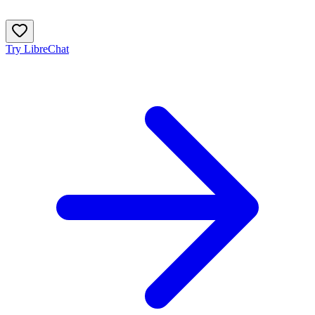
Try LibreChat