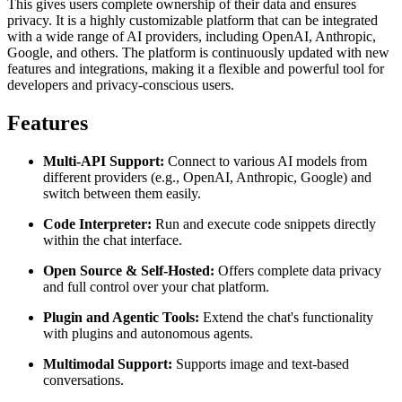
This gives users complete ownership of their data and ensures
privacy. It is a highly customizable platform that can be integrated
with a wide range of AI providers, including OpenAI, Anthropic,
Google, and others. The platform is continuously updated with new
features and integrations, making it a flexible and powerful tool for
developers and privacy-conscious users.
Features
Multi-API Support:
Connect to various AI models from
different providers (e.g., OpenAI, Anthropic, Google) and
switch between them easily.
Code Interpreter:
Run and execute code snippets directly
within the chat interface.
Open Source & Self-Hosted:
Offers complete data privacy
and full control over your chat platform.
Plugin and Agentic Tools:
Extend the chat's functionality
with plugins and autonomous agents.
Multimodal Support:
Supports image and text-based
conversations.