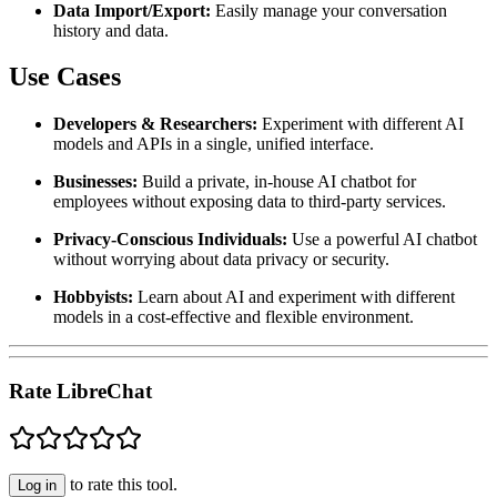
Data Import/Export:
Easily manage your conversation
history and data.
Use Cases
Developers & Researchers:
Experiment with different AI
models and APIs in a single, unified interface.
Businesses:
Build a private, in-house AI chatbot for
employees without exposing data to third-party services.
Privacy-Conscious Individuals:
Use a powerful AI chatbot
without worrying about data privacy or security.
Hobbyists:
Learn about AI and experiment with different
models in a cost-effective and flexible environment.
Rate LibreChat
to rate this tool.
Log in