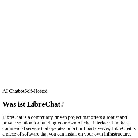
AI Chatbot
Self-Hosted
Was ist
LibreChat
?
LibreChat is a community-driven project that offers a robust and
private solution for building your own AI chat interface. Unlike a
commercial service that operates on a third-party server, LibreChat is
a piece of software that you can install on your own infrastructure.