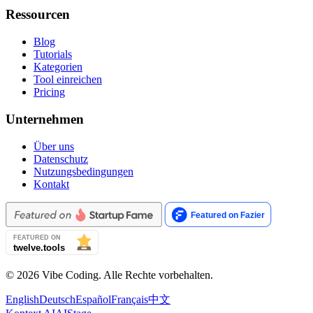
Ressourcen
Blog
Tutorials
Kategorien
Tool einreichen
Pricing
Unternehmen
Über uns
Datenschutz
Nutzungsbedingungen
Kontakt
© 2026 Vibe Coding. Alle Rechte vorbehalten.
English
Deutsch
Español
Français
中文