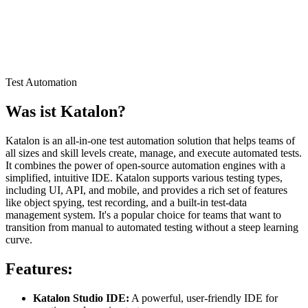
Test Automation
Was ist
Katalon
?
Katalon is an all-in-one test automation solution that helps teams of
all sizes and skill levels create, manage, and execute automated tests.
It combines the power of open-source automation engines with a
simplified, intuitive IDE. Katalon supports various testing types,
including UI, API, and mobile, and provides a rich set of features
like object spying, test recording, and a built-in test-data
management system. It's a popular choice for teams that want to
transition from manual to automated testing without a steep learning
curve.
Features:
Katalon Studio IDE:
A powerful, user-friendly IDE for