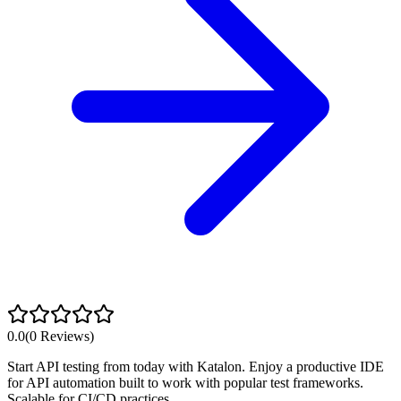
0.0
(
0
Reviews)
Start API testing from today with Katalon. Enjoy a productive IDE
for API automation built to work with popular test frameworks.
Scalable for CI/CD practices.