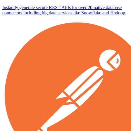
Instantly generate secure REST APIs for over 20 native database
connectors including big data services like Snowflake and Hadoop.