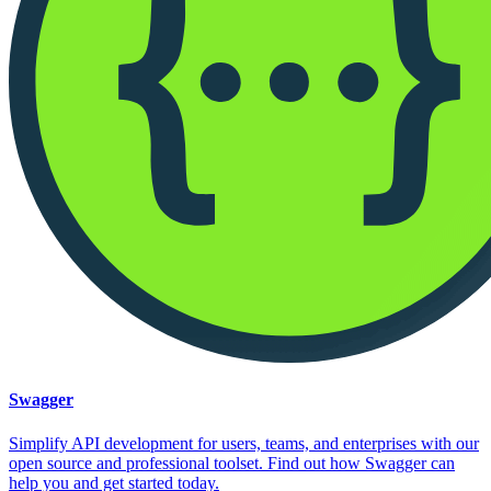
Swagger
Simplify API development for users, teams, and enterprises with our
open source and professional toolset. Find out how Swagger can
help you and get started today.