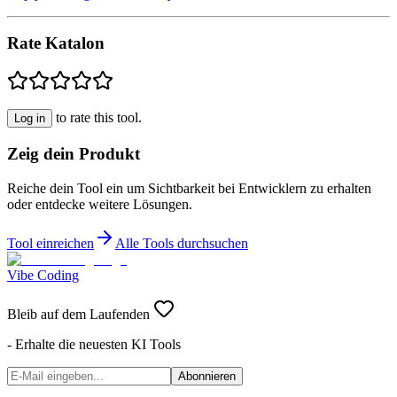
Rate Katalon
to rate this tool.
Log in
Zeig dein Produkt
Reiche dein Tool ein um Sichtbarkeit bei Entwicklern zu erhalten
oder entdecke weitere Lösungen.
Tool einreichen
Alle Tools durchsuchen
Vibe Coding
Bleib auf dem Laufenden
- Erhalte die neuesten KI Tools
Abonnieren