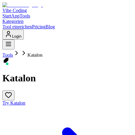
Vibe Coding
Start
App
Tools
Kategorien
Tool einreichen
Pricing
Blog
Login
Tools
Katalon
Katalon
Try Katalon