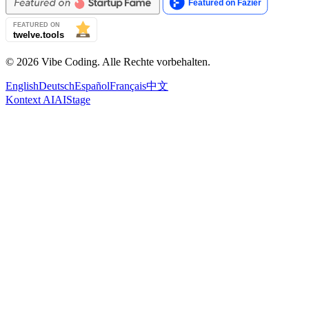
© 2026 Vibe Coding. Alle Rechte vorbehalten.
English
Deutsch
Español
Français
中文
Kontext AI
AIStage