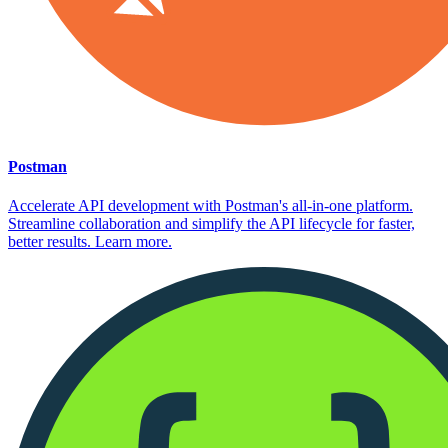
Postman
Accelerate API development with Postman's all-in-one platform.
Streamline collaboration and simplify the API lifecycle for faster,
better results. Learn more.