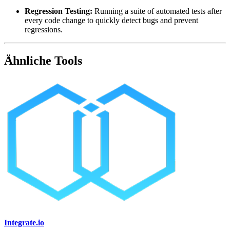
Regression Testing:
Running a suite of automated tests after
every code change to quickly detect bugs and prevent
regressions.
Ähnliche Tools
Integrate.io