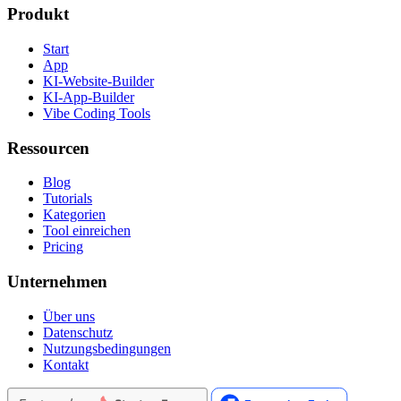
Produkt
Start
App
KI-Website-Builder
KI-App-Builder
Vibe Coding Tools
Ressourcen
Blog
Tutorials
Kategorien
Tool einreichen
Pricing
Unternehmen
Über uns
Datenschutz
Nutzungsbedingungen
Kontakt