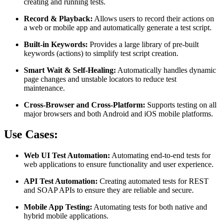
creating and running tests.
Record & Playback:
Allows users to record their actions on
a web or mobile app and automatically generate a test script.
Built-in Keywords:
Provides a large library of pre-built
keywords (actions) to simplify test script creation.
Smart Wait & Self-Healing:
Automatically handles dynamic
page changes and unstable locators to reduce test
maintenance.
Cross-Browser and Cross-Platform:
Supports testing on all
major browsers and both Android and iOS mobile platforms.
Use Cases:
Web UI Test Automation:
Automating end-to-end tests for
web applications to ensure functionality and user experience.
API Test Automation:
Creating automated tests for REST
and SOAP APIs to ensure they are reliable and secure.
Mobile App Testing:
Automating tests for both native and
hybrid mobile applications.