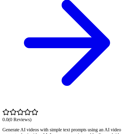
0.0
(
0
Reviews)
Generate AI videos with simple text prompts using an AI video