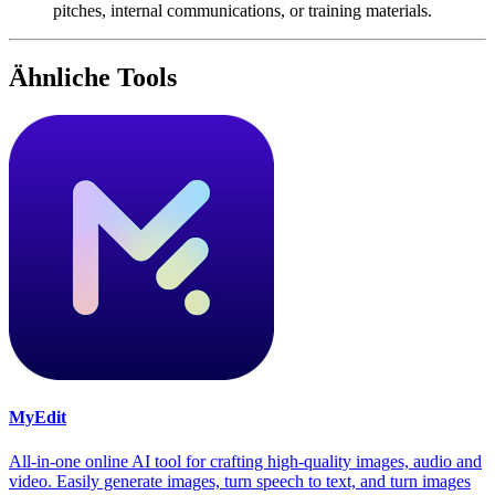
pitches, internal communications, or training materials.
Ähnliche Tools
MyEdit
All-in-one online AI tool for crafting high-quality images, audio and
video. Easily generate images, turn speech to text, and turn images