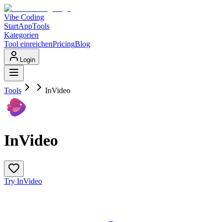
Vibe Coding
Start
App
Tools
Kategorien
Tool einreichen
Pricing
Blog
Login
Tools
InVideo
InVideo
Try InVideo