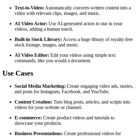
Text-to-Video:
Automatically converts written content into a
video with relevant clips, images, and music.
AI Video Actor:
Use AI-generated actors to star in your
videos, adding a human touch.
Built-in Stock Library:
Access a huge library of royalty-free
stock footage, images, and music.
AI Video Editor:
Edit your videos using simple text
commands, like you would a document.
Use Cases
Social Media Marketing:
Create engaging video ads, stories,
and posts for Instagram, Facebook, and YouTube.
Content Creation:
Turn blog posts, articles, and scripts into
videos for your website or channel.
E-commerce:
Create product videos and tutorials to
showcase your products.
Business Presentations:
Create professional videos for