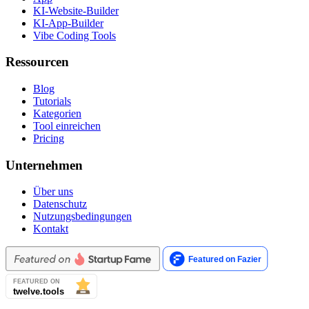
KI-Website-Builder
KI-App-Builder
Vibe Coding Tools
Ressourcen
Blog
Tutorials
Kategorien
Tool einreichen
Pricing
Unternehmen
Über uns
Datenschutz
Nutzungsbedingungen
Kontakt