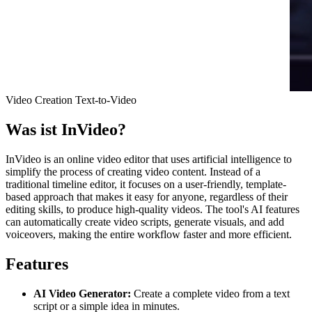
Video Creation
Text-to-Video
Was ist
InVideo
?
InVideo is an online video editor that uses artificial intelligence to
simplify the process of creating video content. Instead of a
traditional timeline editor, it focuses on a user-friendly, template-
based approach that makes it easy for anyone, regardless of their
editing skills, to produce high-quality videos. The tool's AI features
can automatically create video scripts, generate visuals, and add
voiceovers, making the entire workflow faster and more efficient.
Features
AI Video Generator:
Create a complete video from a text
script or a simple idea in minutes.