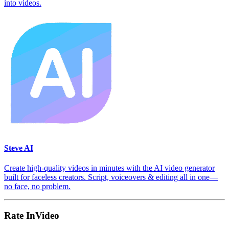
into videos.
Steve AI
Create high-quality videos in minutes with the AI video generator
built for faceless creators. Script, voiceovers & editing all in one—
no face, no problem.
Rate InVideo