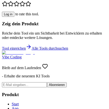
to rate this tool.
Log in
Zeig dein Produkt
Reiche dein Tool ein um Sichtbarkeit bei Entwicklern zu erhalten
oder entdecke weitere Lösungen.
Tool einreichen
Alle Tools durchsuchen
Vibe Coding
Bleib auf dem Laufenden
- Erhalte die neuesten KI Tools
Abonnieren
Produkt
Start
App