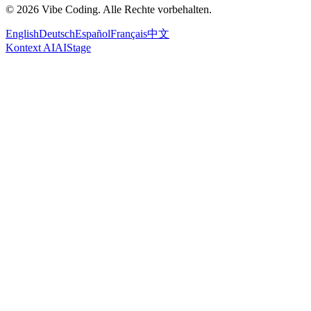
© 2026 Vibe Coding. Alle Rechte vorbehalten.
English
Deutsch
Español
Français
中文
Kontext AI
AIStage