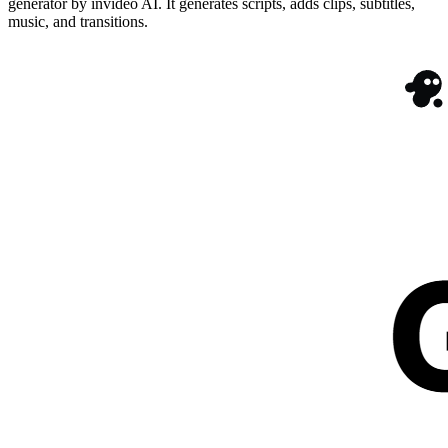
generator by invideo AI. It generates scripts, adds clips, subtitles,
music, and transitions.