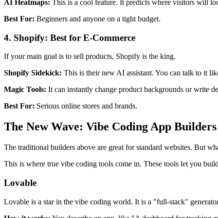
AI Heatmaps:
This is a cool feature. It predicts where visitors will
Best For:
Beginners and anyone on a tight budget.
4. Shopify: Best for E-Commerce
If your main goal is to sell products, Shopify is the king.
Shopify Sidekick:
This is their new AI assistant. You can talk to it 
Magic Tools:
It can instantly change product backgrounds or write d
Best For:
Serious online stores and brands.
The New Wave: Vibe Coding App Builders
The traditional builders above are great for standard websites. But wh
This is where true vibe coding tools come in. These tools let you bui
Lovable
Lovable is a star in the vibe coding world. It is a "full-stack" generato