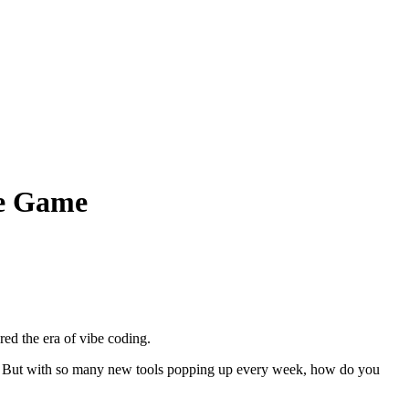
he Game
ed the era of vibe coding.
it. But with so many new tools popping up every week, how do you