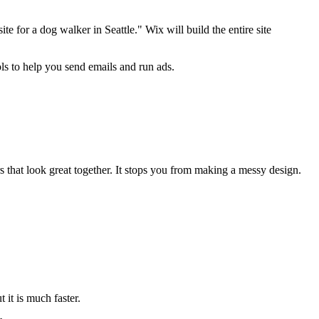
 for a dog walker in Seattle." Wix will build the entire site
ools to help you send emails and run ads.
rs that look great together. It stops you from making a messy design.
 it is much faster.