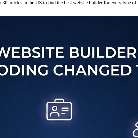
30 articles in the US to find the best website builder for every type of