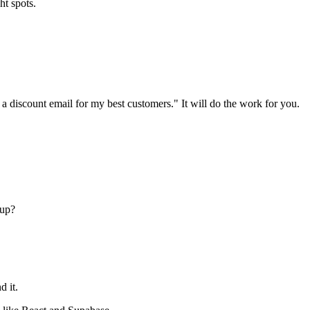
ht spots.
 a discount email for my best customers." It will do the work for you.
tup?
d it.