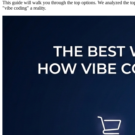
This guide will walk you through the top options. We analyzed the top 
"vibe coding" a reality.