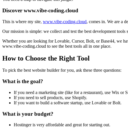
Discover www.vibe-coding.cloud
This is where my site,
www.vibe-coding.cloud
, comes in. We are a de
Our mission is simple: we collect and test the best development tools 
Whether you are looking for Lovable, Cursor, Bolt, or Base44, we have 
www.vibe-coding.cloud to see the best tools all in one place.
How to Choose the Right Tool
To pick the best website builder for you, ask these three questions:
What is the goal?
If you need a marketing site (like for a restaurant), use Wix or 
If you need to sell products, use Shopify.
If you want to build a software startup, use Lovable or Bolt.
What is your budget?
Hostinger is very affordable and great for starting out.