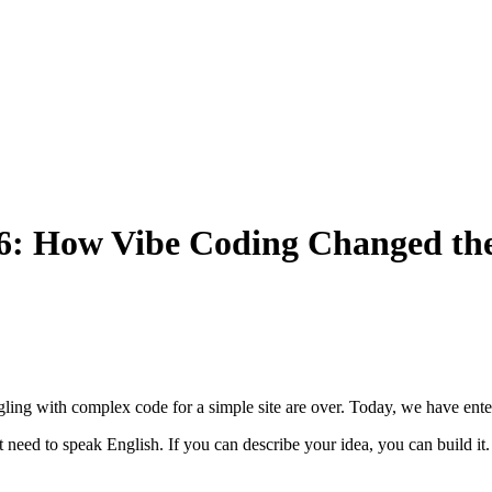
026: How Vibe Coding Changed t
ng with complex code for a simple site are over. Today, we have enter
 need to speak English. If you can describe your idea, you can build 