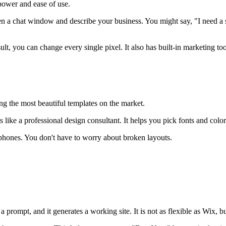
 power and ease of use.
a chat window and describe your business. You might say, "I need a site
sult, you can change every single pixel. It also has built-in marketing t
ing the most beautiful templates on the market.
 like a professional design consultant. It helps you pick fonts and colo
 phones. You don't have to worry about broken layouts.
prompt, and it generates a working site. It is not as flexible as Wix, but