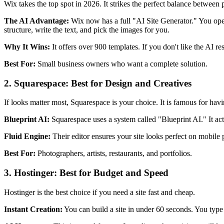
Wix takes the top spot in 2026. It strikes the perfect balance between
The AI Advantage:
Wix now has a full "AI Site Generator." You open 
structure, write the text, and pick the images for you.
Why It Wins:
It offers over 900 templates. If you don't like the AI re
Best For:
Small business owners who want a complete solution.
2. Squarespace: Best for Design and Creatives
If looks matter most, Squarespace is your choice. It is famous for hav
Blueprint AI:
Squarespace uses a system called "Blueprint AI." It acts
Fluid Engine:
Their editor ensures your site looks perfect on mobile
Best For:
Photographers, artists, restaurants, and portfolios.
3. Hostinger: Best for Budget and Speed
Hostinger is the best choice if you need a site fast and cheap.
Instant Creation:
You can build a site in under 60 seconds. You type a 