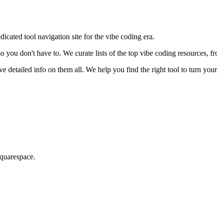
dicated tool navigation site for the vibe coding era.
so you don't have to. We curate lists of the top vibe coding resources, 
detailed info on them all. We help you find the right tool to turn your 
Squarespace.