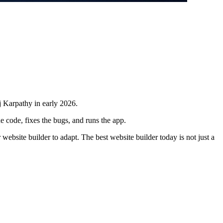
j Karpathy in early 2026.
e code, fixes the bugs, and runs the app.
website builder to adapt. The best website builder today is not just a