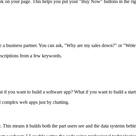
 look on your page. This helps you put your "Buy Now" buttons in the rig
like a business partner. You can ask, "Why are my sales down?" or "Write
escriptions from a few keywords.
at if you want to build a software app? What if you want to build a star
ld complex web apps just by chatting.
r. This means it builds both the part users see and the data systems behin