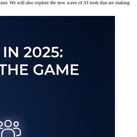
 user. We will also explore the new wave of AI tools that are making