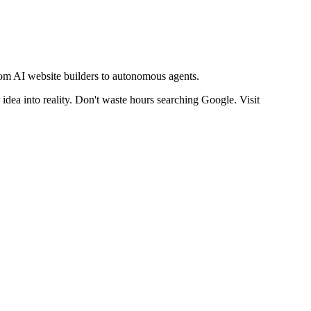
from AI website builders to autonomous agents.
idea into reality. Don't waste hours searching Google. Visit