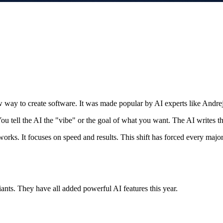
new way to create software. It was made popular by AI experts like Andre
You tell the AI the "vibe" or the goal of what you want. The AI writes th
orks. It focuses on speed and results. This shift has forced every major 
 giants. They have all added powerful AI features this year.