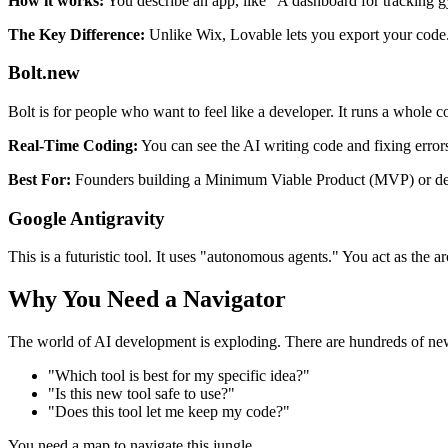
How it works:
You describe an app, like "A dashboard for tracking g
The Key Difference:
Unlike Wix, Lovable lets you export your code. 
Bolt.new
Bolt is for people who want to feel like a developer. It runs a whole
Real-Time Coding:
You can see the AI writing code and fixing errors 
Best For:
Founders building a Minimum Viable Product (MVP) or dev
Google Antigravity
This is a futuristic tool. It uses "autonomous agents." You act as the 
Why You Need a Navigator
The world of AI development is exploding. There are hundreds of ne
"Which tool is best for my specific idea?"
"Is this new tool safe to use?"
"Does this tool let me keep my code?"
You need a map to navigate this jungle.