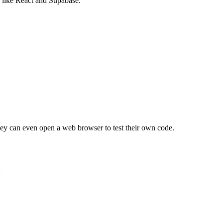
 like React and Supabase.
. They can even open a web browser to test their own code.
: