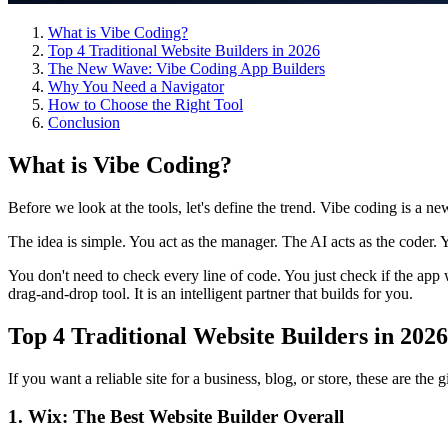
What is Vibe Coding?
Top 4 Traditional Website Builders in 2026
The New Wave: Vibe Coding App Builders
Why You Need a Navigator
How to Choose the Right Tool
Conclusion
What is Vibe Coding?
Before we look at the tools, let's define the trend. Vibe coding is a 
The idea is simple. You act as the manager. The AI acts as the coder. 
You don't need to check every line of code. You just check if the app w
drag-and-drop tool. It is an intelligent partner that builds for you.
Top 4 Traditional Website Builders in 2026
If you want a reliable site for a business, blog, or store, these are the
1. Wix: The Best Website Builder Overall