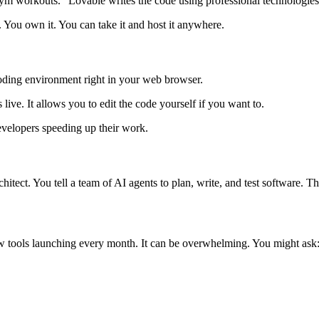
ym workouts." Lovable writes the code using professional technologies
You own it. You can take it and host it anywhere.
 coding environment right in your web browser.
live. It allows you to edit the code yourself if you want to.
elopers speeding up their work.
architect. You tell a team of AI agents to plan, write, and test software
w tools launching every month. It can be overwhelming. You might ask