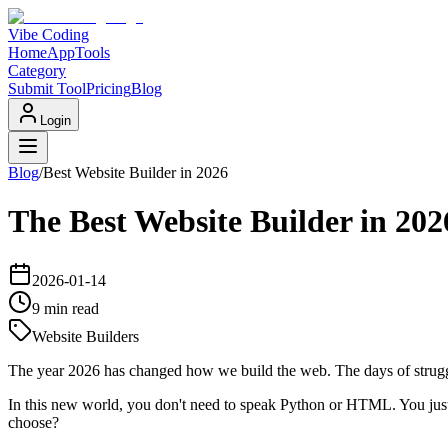
Vibe Coding
Home
App
Tools
Category
Submit Tool
Pricing
Blog
Login
Blog
/
Best Website Builder in 2026
The Best Website Builder in 2
2026-01-14
9 min
read
Website Builders
The year 2026 has changed how we build the web. The days of struggli
In this new world, you don't need to speak Python or HTML. You just
choose?